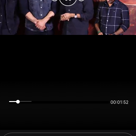
00:01:52