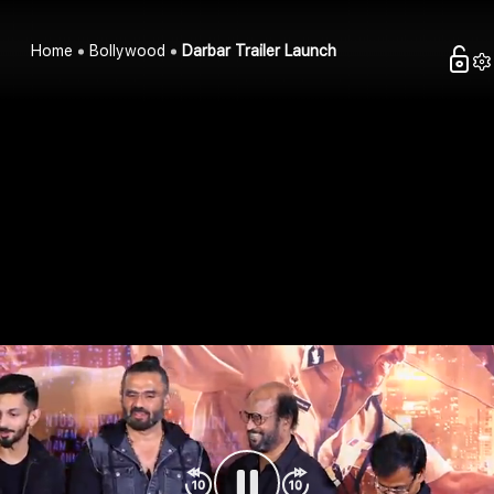
Home
Bollywood
Darbar Trailer Launch