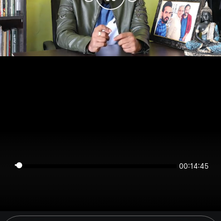
00:14:45