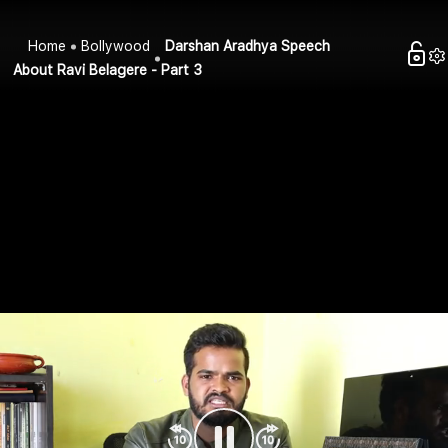
Home
Bollywood
Darshan Aradhya Speech
About Ravi Belagere - Part 3