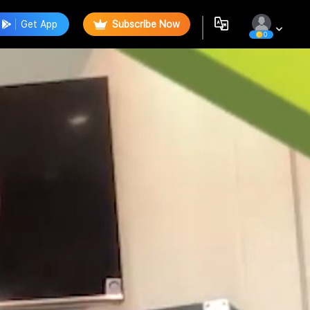
Get App
Subscribe Now
0