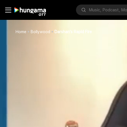
Home
Bollywood
Darshan's Rapid Fire