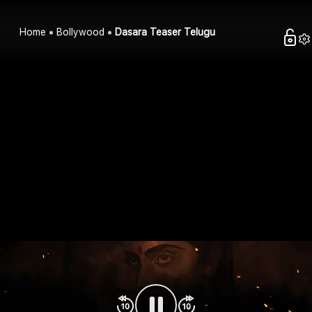
Home
Bollywood
Dasara Teaser Telugu