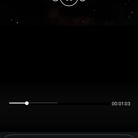
00:01:03