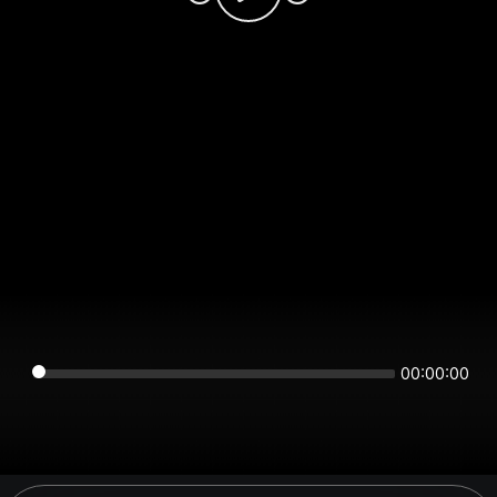
00:00:00