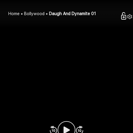
Home
Bollywood
Daugh And Dynamite 01