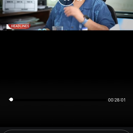
00:28:01