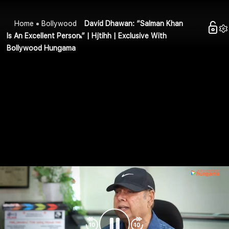
Home
Bollywood
David Dhawan: “Salman Khan
Is An Excellent Person.” | Hjtihh | Exclusive With
Bollywood Hungama