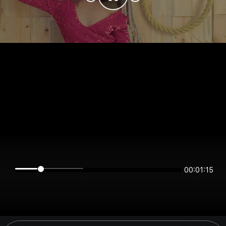
00:01:15