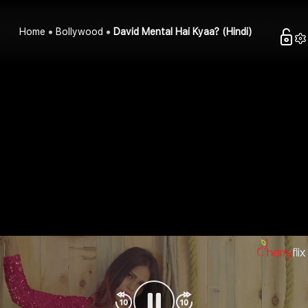
Home
Bollywood
David Mental Hai Kyaa? (Hindi)