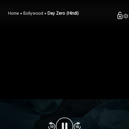
Home
Bollywood
Day Zero (Hindi)