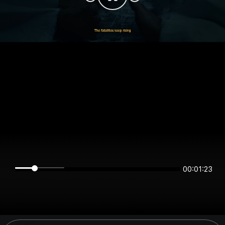
00:01:23