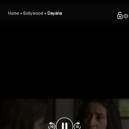
Home
Bollywood
Dayana