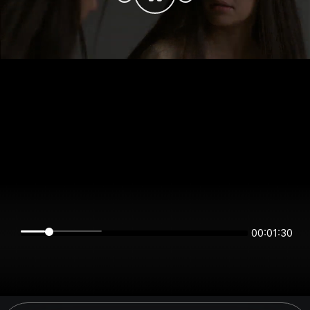
00:01:30