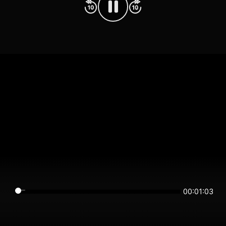
00:01:03