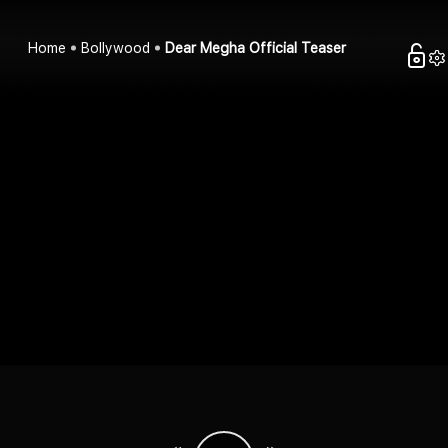
Home
Bollywood
Dear Megha Official Teaser