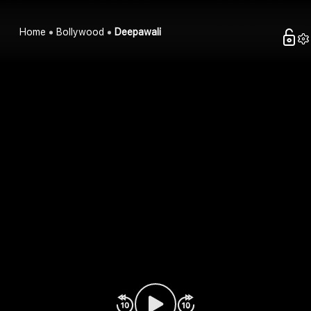
Home
Bollywood
Deepawali