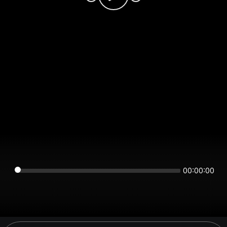
00:00:00