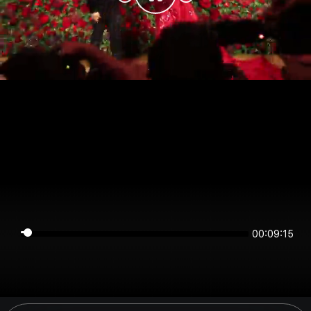
00:09:15