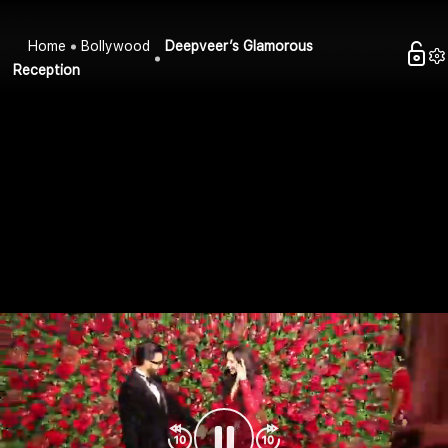
Home
Bollywood
Deepveer’s Glamorous
Reception