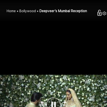
Home
Bollywood
Deepveer’s Mumbai Reception