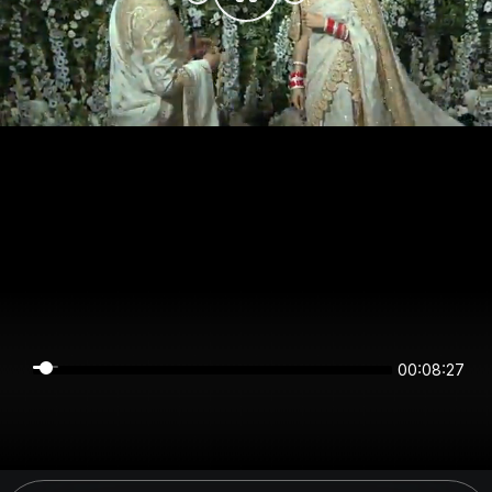
00:08:27