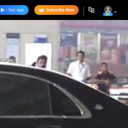
Get App
Subscribe Now
0