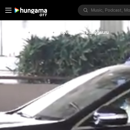
Home
Bollywood
Deepveer Off To Bengaluru