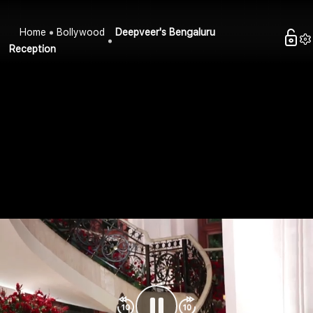
Home
Bollywood
Deepveer's Bengaluru
Reception