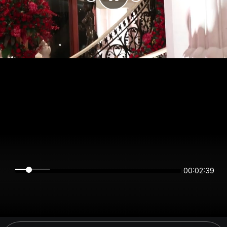
00:02:39