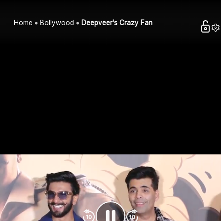
Home
Bollywood
Deepveer's Crazy Fan