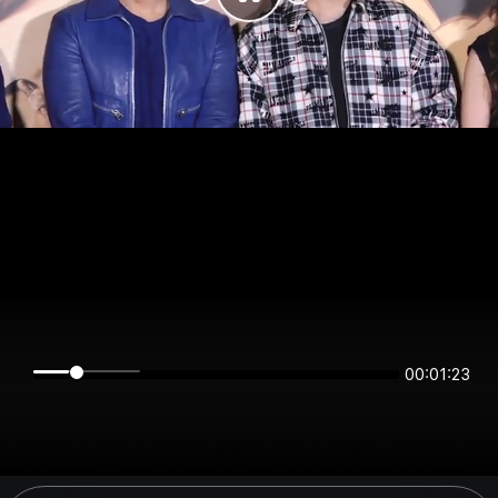
00:01:23