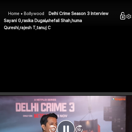
Home
Bollywood
Delhi Crime Season 3 Interview
Sayani G,rasika Dugal,shefali Shah,huma
Qureshi,rajesh T,tanuj C