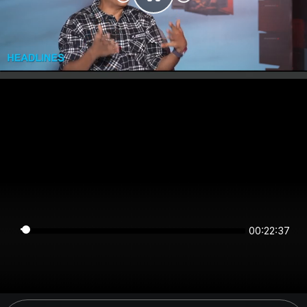
00:22:36