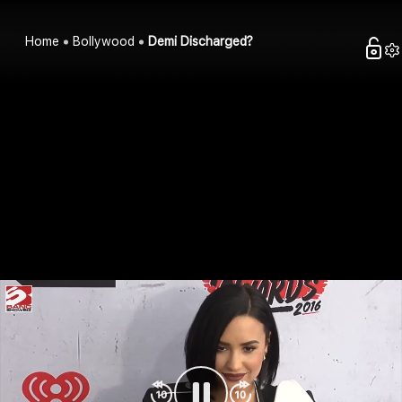
Home
Bollywood
Demi Discharged?