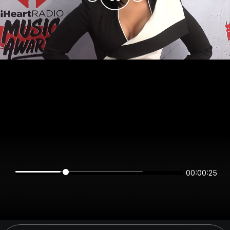
00:00:25