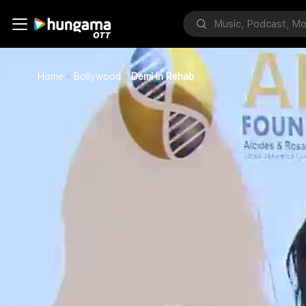
Home
Bollywood
Demi In Rehab