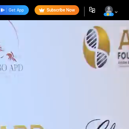
Get App
Subscribe Now
0