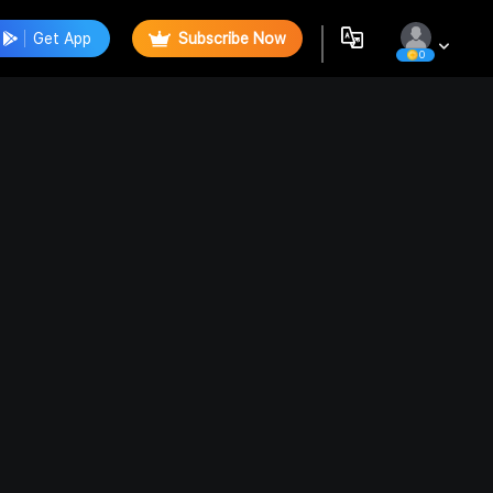
Get App
Subscribe Now
0