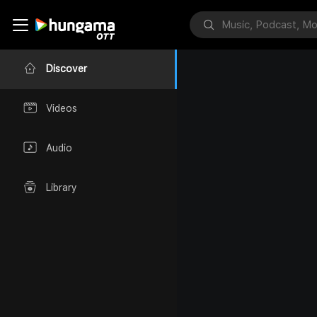
Discover
Videos
Audio
Library