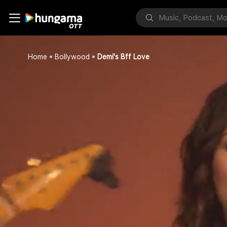
Home
Bollywood
Demi's Bff Love