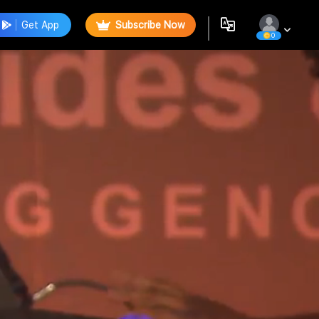
Get App
Subscribe Now
0