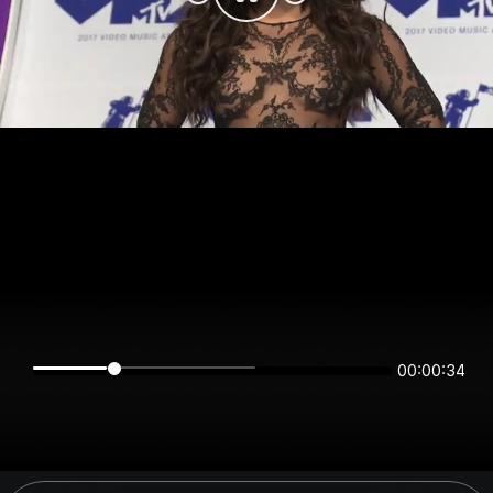
00:00:34