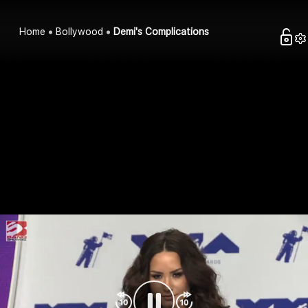
Home
Bollywood
Demi's Complications