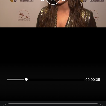
00:00:34