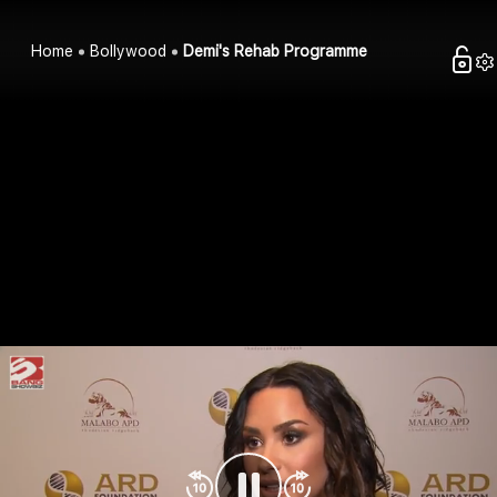
Home
Bollywood
Demi's Rehab Programme