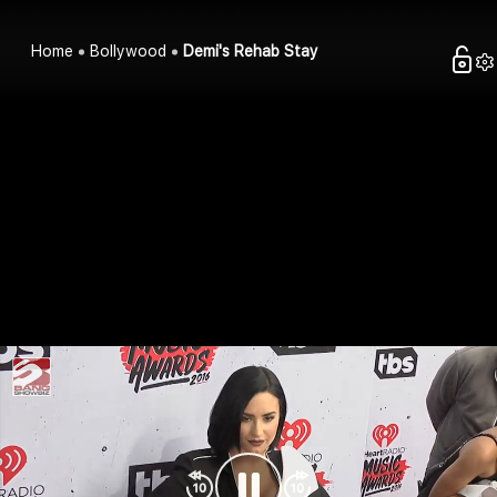
Home
Bollywood
Demi's Rehab Stay