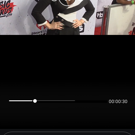
00:00:30