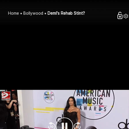
Home
Bollywood
Demi's Rehab Stint?