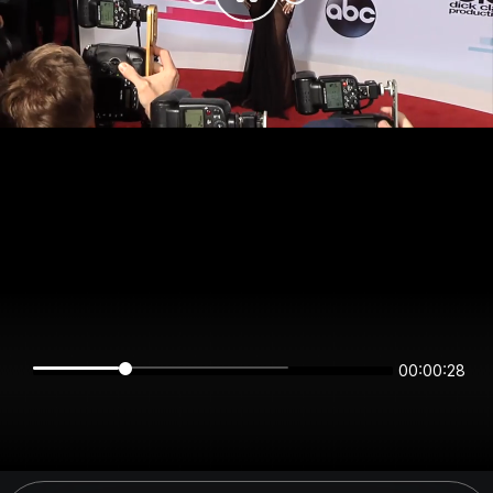
00:00:28