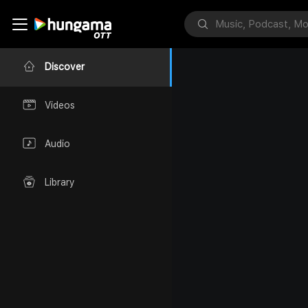
Discover
Videos
Audio
Library