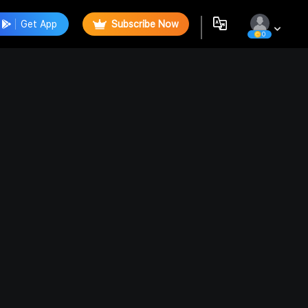
Get App
Subscribe Now
0