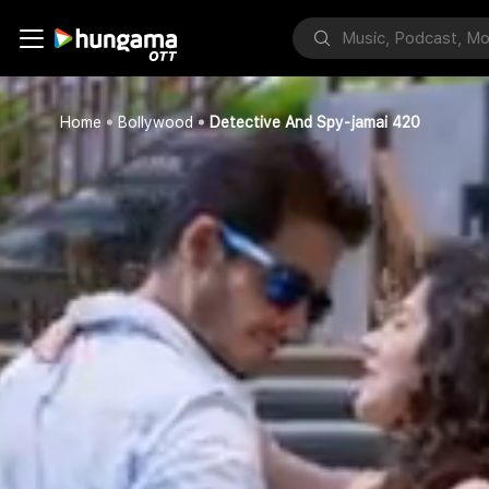
Home
Bollywood
Detective And Spy-jamai 420