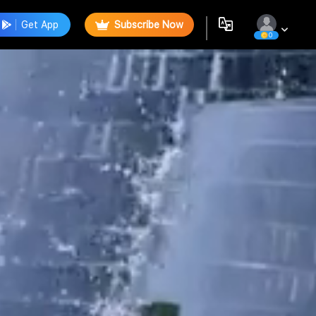
Get App
Subscribe Now
0