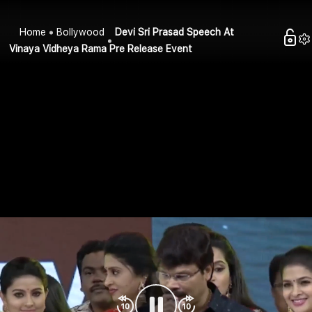
Home
Bollywood
Devi Sri Prasad Speech At
Vinaya Vidheya Rama Pre Release Event