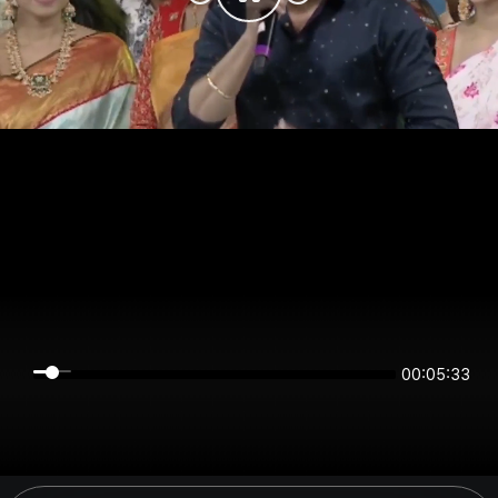
00:05:32