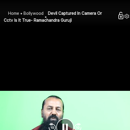
Home
Bollywood
Devil Captured In Camera Or
Cctv Is It True- Ramachandra Guruji