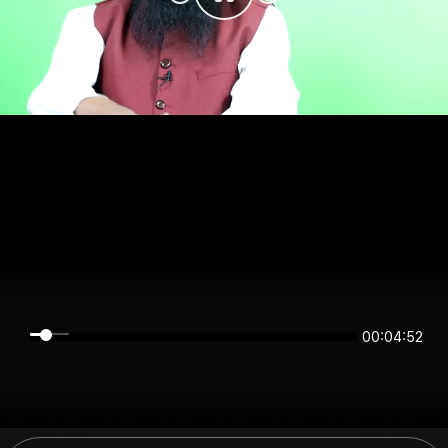
00:04:52