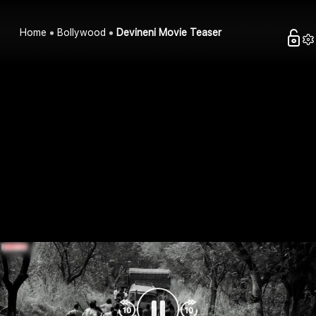
Home
Bollywood
Devineni Movie Teaser