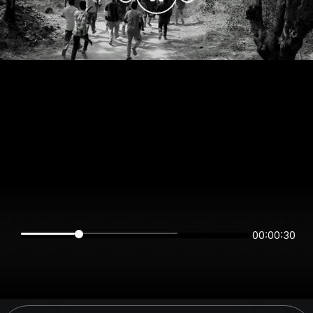
00:00:29