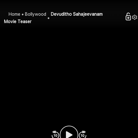
Home
Bollywood
Devuditho Sahajeevanam
Movie Teaser