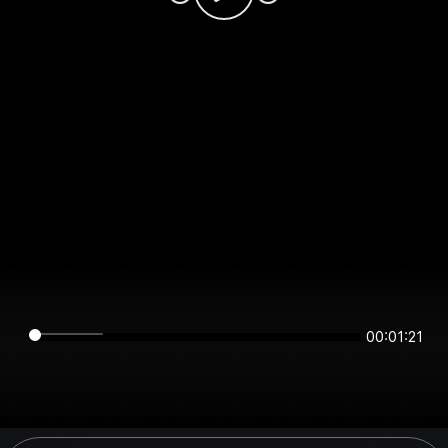
00:01:21