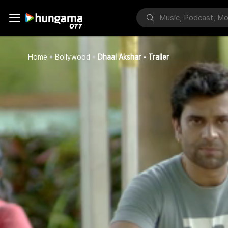
Home
Bollywood
Dhaai Akshar - Trailer