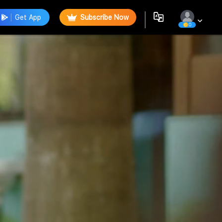
Get App
Subscribe Now
0