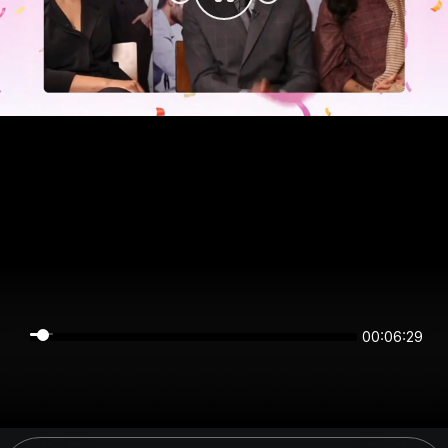
00:06:29