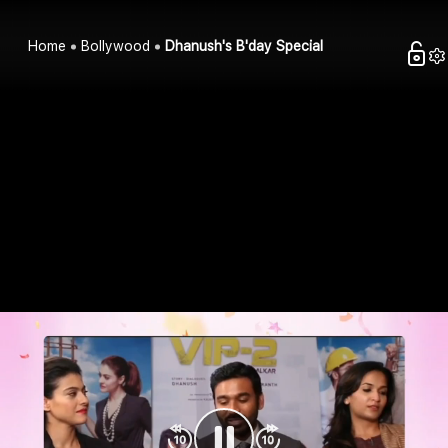
Home
Bollywood
Dhanush's B'day Special