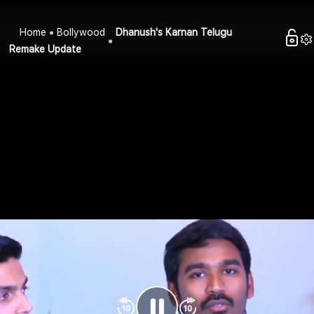
Home
Bollywood
Dhanush's Karnan Telugu
Remake Update