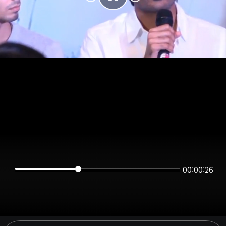
00:00:26