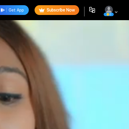
Get App
Subscribe Now
0