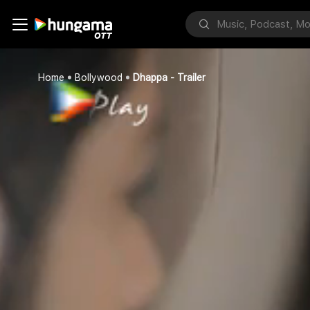
Home
Bollywood
Dhappa - Trailer