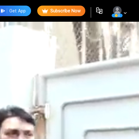
Get App
Subscribe Now
0