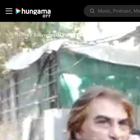
Home
Bollywood
Dharmji's Fans On His B'day