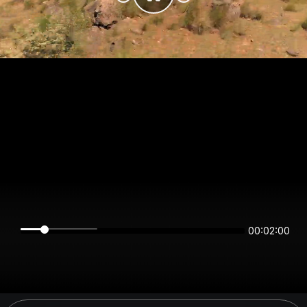
00:02:00