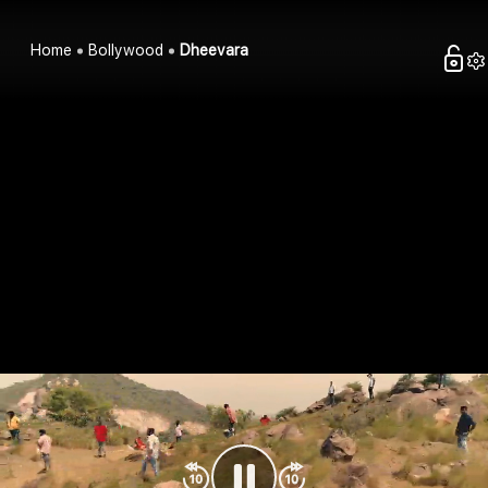
Home
Bollywood
Dheevara