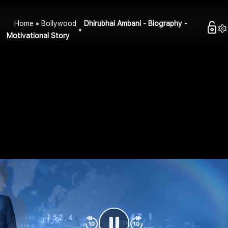
Home
Bollywood
Dhirubhai Ambani - Biography -
Motivational Story