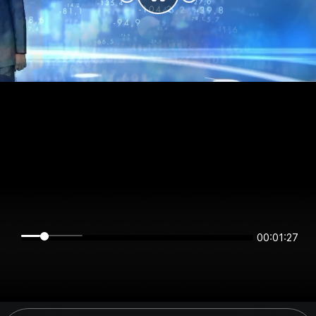
00:01:27