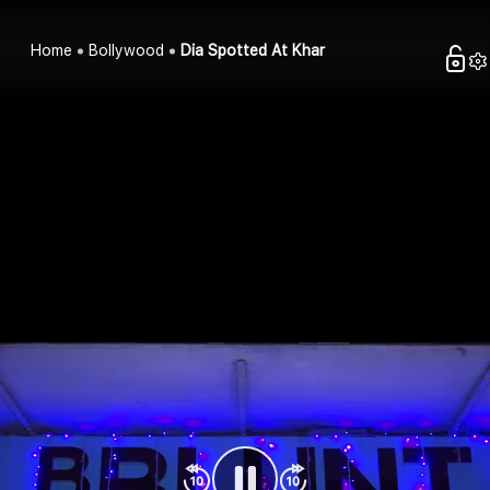
Home
Bollywood
Dia Spotted At Khar