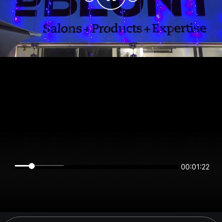
00:01:22