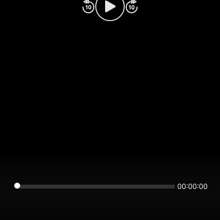
00:00:00