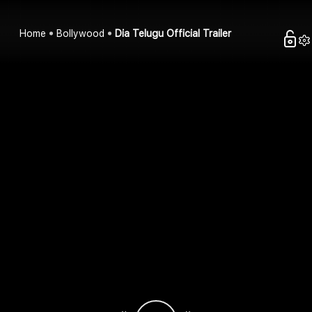
Home
Bollywood
Dia Telugu Official Trailer