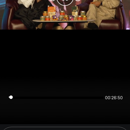
00:26:50