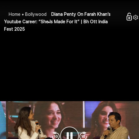
Home
Bollywood
Diana Penty On Farah Khan’s
Youtube Career: “She Is Made For It” | Bh Ott India
Fest 2025