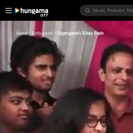
Home
Bollywood
Digangana's B'day Bash