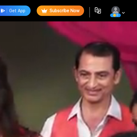
Get App
Subscribe Now
0