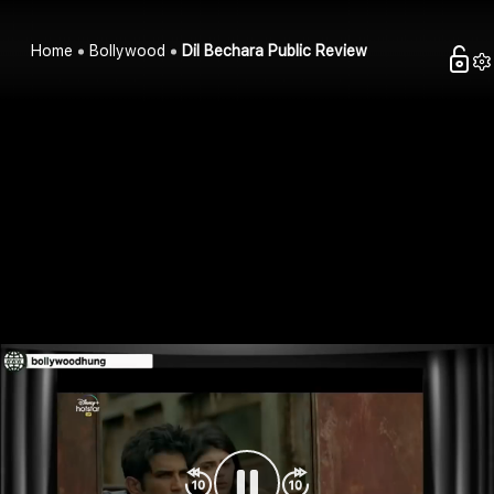
Home
Bollywood
Dil Bechara Public Review