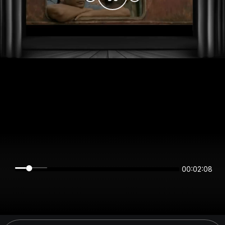
00:02:08