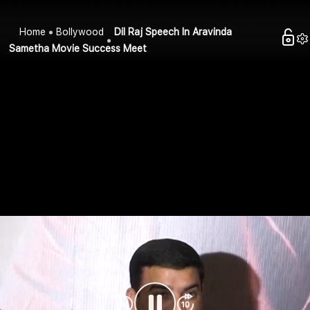
Home
Bollywood
Dil Raj Speech In Aravinda
Sametha Movie Success Meet