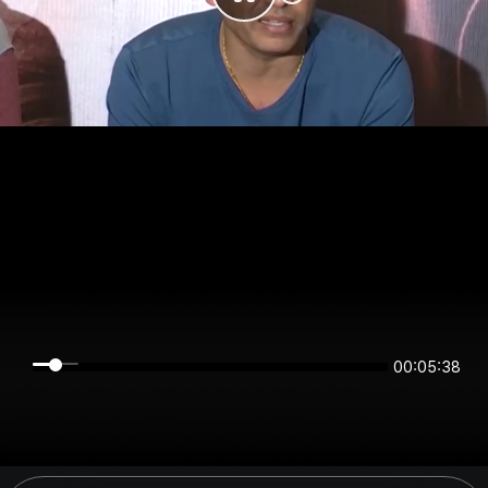
00:05:38