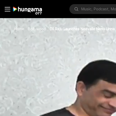
Home
Bollywood
Dil Raju Launches Neevalle Nenu Unna 