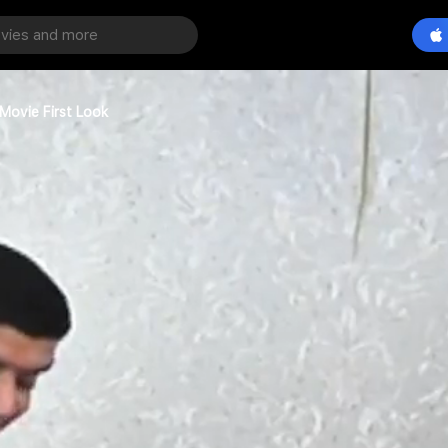
Movie First Look