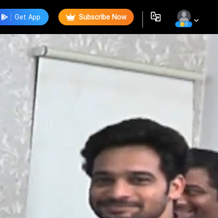
Get App
Subscribe Now
0