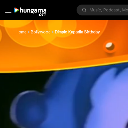
Home
Bollywood
Dimple Kapadia Birthday