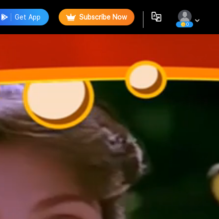
Get App
Subscribe Now
0