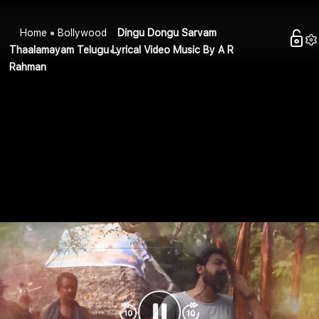
Home
Bollywood
Dingu Dongu Sarvam
Thaalamayam Telugu Lyrical Video Music By A R
Rahman