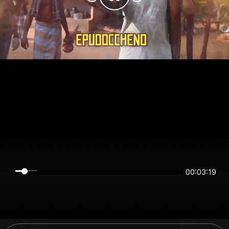
00:03:19