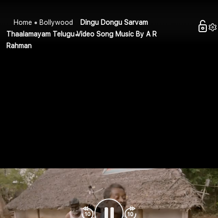
Home
Bollywood
Dingu Dongu Sarvam
Thaalamayam Telugu Video Song Music By A R
Rahman