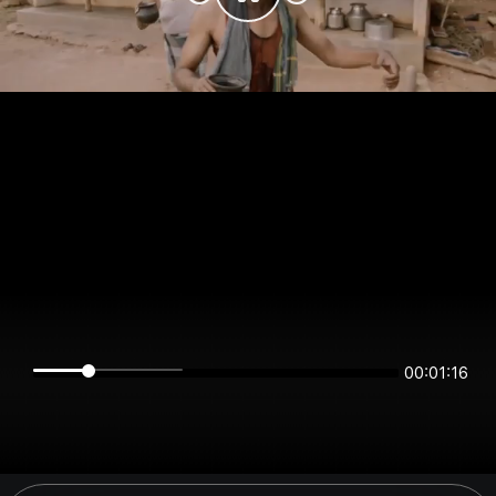
00:01:16