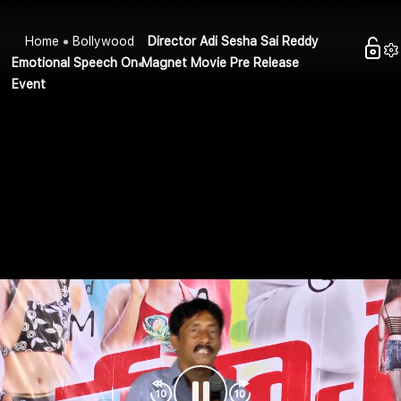
Home
Bollywood
Director Adi Sesha Sai Reddy
Emotional Speech On Magnet Movie Pre Release
Event