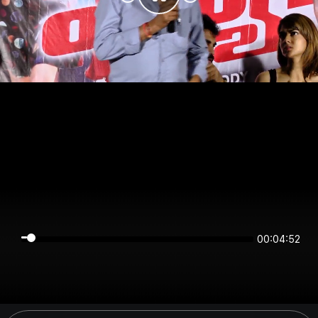
00:04:52