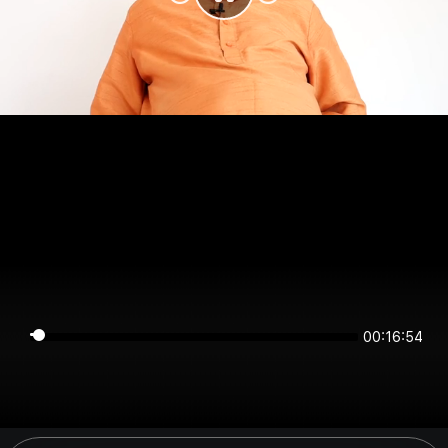
00:16:54