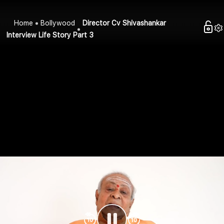
Home
Bollywood
Director Cv Shivashankar
Interview Life Story Part 3